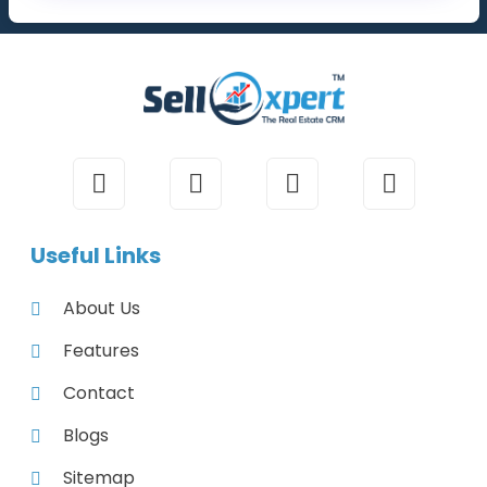
Useful Links
About Us
Features
Contact
Blogs
Sitemap