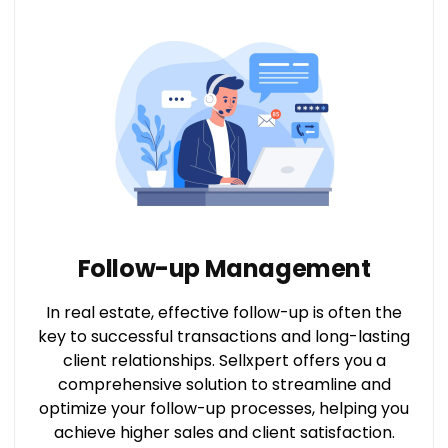
Follow-up Management
In real estate, effective follow-up is often the
key to successful transactions and long-lasting
client relationships. Sellxpert offers you a
comprehensive solution to streamline and
optimize your follow-up processes, helping you
achieve higher sales and client satisfaction.