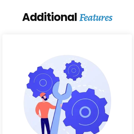
Additional
Features