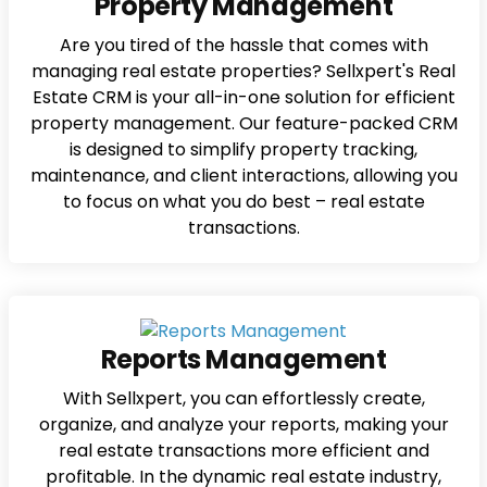
Property Management
Are you tired of the hassle that comes with
managing real estate properties? Sellxpert's Real
Estate CRM is your all-in-one solution for efficient
property management. Our feature-packed CRM
is designed to simplify property tracking,
maintenance, and client interactions, allowing you
to focus on what you do best – real estate
transactions.
Reports Management
With Sellxpert, you can effortlessly create,
organize, and analyze your reports, making your
real estate transactions more efficient and
profitable. In the dynamic real estate industry,