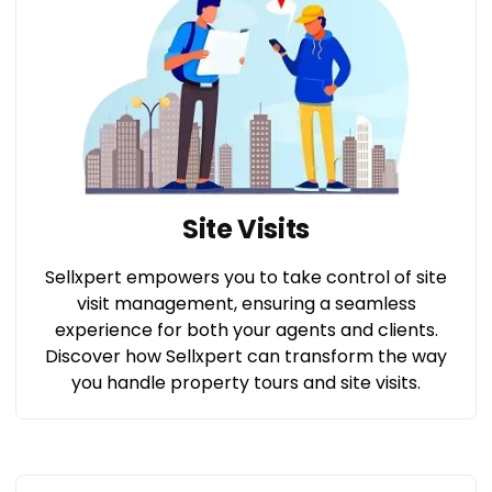
Site Visits
Sellxpert empowers you to take control of site
visit management, ensuring a seamless
experience for both your agents and clients.
Discover how Sellxpert can transform the way
you handle property tours and site visits.