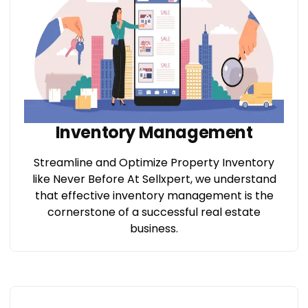
Inventory Management
Streamline and Optimize Property Inventory
like Never Before At Sellxpert, we understand
that effective inventory management is the
cornerstone of a successful real estate
business.