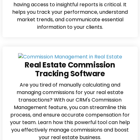
having access to insightful reports is critical. It
helps you track your performance, understand
market trends, and communicate essential
information to your clients.
Real Estate Commission
Tracking Software
Are you tired of manually calculating and
managing commissions for your real estate
transactions? With our CRM's Commission
Management feature, you can streamline this
process, and ensure accurate compensation for
your team. Learn how this powerful tool can help
you effectively manage commissions and boost
your real estate business.