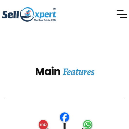
Features
Main
Features