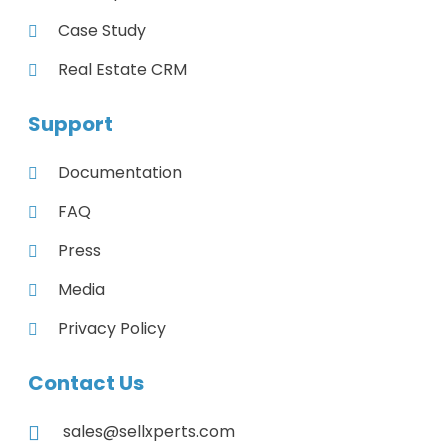
Case Study
Real Estate CRM
Support
Documentation
FAQ
Press
Media
Privacy Policy
Contact Us
sales@sellxperts.com