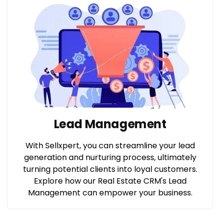
Lead Management
With Sellxpert, you can streamline your lead
generation and nurturing process, ultimately
turning potential clients into loyal customers.
Explore how our Real Estate CRM's Lead
Management can empower your business.