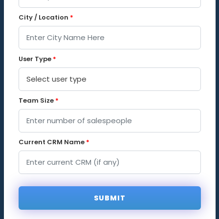
City / Location
*
User Type
*
Team Size
*
Current CRM Name
*