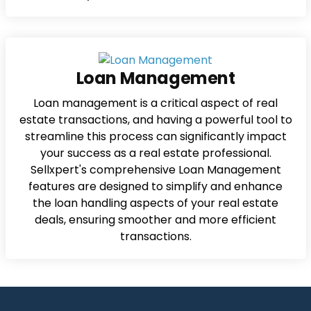
Loan Management
Loan management is a critical aspect of real
estate transactions, and having a powerful tool to
streamline this process can significantly impact
your success as a real estate professional.
Sellxpert's comprehensive Loan Management
features are designed to simplify and enhance
the loan handling aspects of your real estate
deals, ensuring smoother and more efficient
transactions.