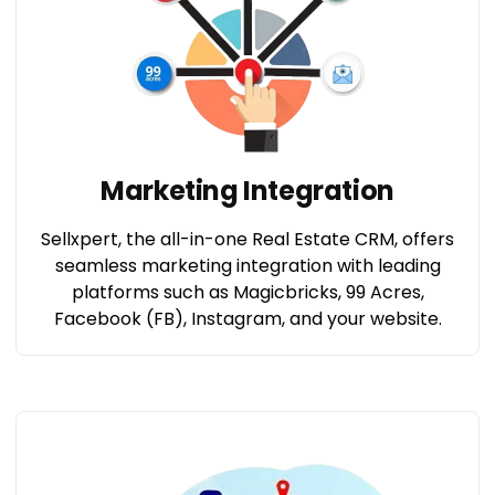
Marketing Integration
Sellxpert, the all-in-one Real Estate CRM, offers
seamless marketing integration with leading
platforms such as Magicbricks, 99 Acres,
Facebook (FB), Instagram, and your website.