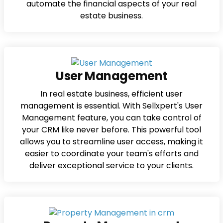
automate the financial aspects of your real
estate business.
User Management
In real estate business, efficient user
management is essential. With Sellxpert's User
Management feature, you can take control of
your CRM like never before. This powerful tool
allows you to streamline user access, making it
easier to coordinate your team's efforts and
deliver exceptional service to your clients.