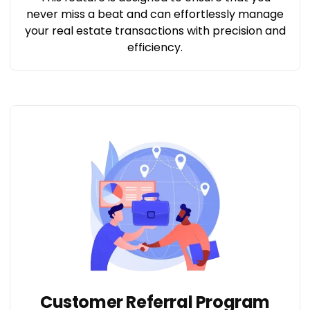
never miss a beat and can effortlessly manage
your real estate transactions with precision and
efficiency.
Customer Referral Program