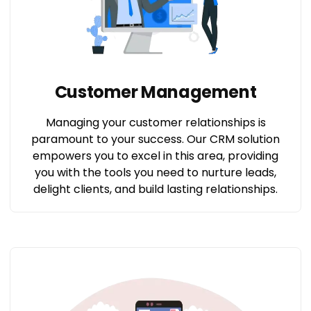
Customer Management
Managing your customer relationships is
paramount to your success. Our CRM solution
empowers you to excel in this area, providing
you with the tools you need to nurture leads,
delight clients, and build lasting relationships.