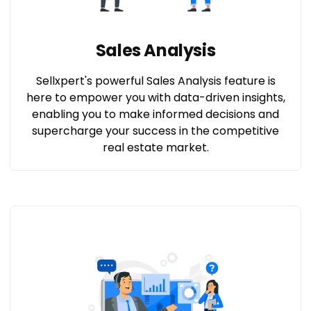
Sales Analysis
Sellxpert's powerful Sales Analysis feature is
here to empower you with data-driven insights,
enabling you to make informed decisions and
supercharge your success in the competitive
real estate market.