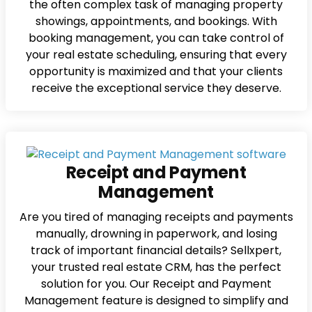
the often complex task of managing property
showings, appointments, and bookings. With
booking management, you can take control of
your real estate scheduling, ensuring that every
opportunity is maximized and that your clients
receive the exceptional service they deserve.
Receipt and Payment
Management
Are you tired of managing receipts and payments
manually, drowning in paperwork, and losing
track of important financial details? Sellxpert,
your trusted real estate CRM, has the perfect
solution for you. Our Receipt and Payment
Management feature is designed to simplify and