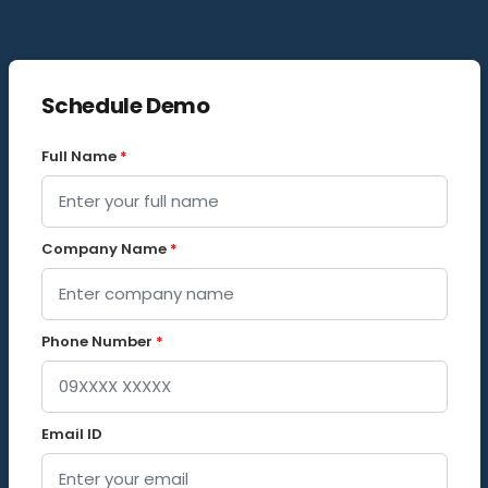
Schedule Demo
Full Name
*
Company Name
*
Phone Number
*
Email ID