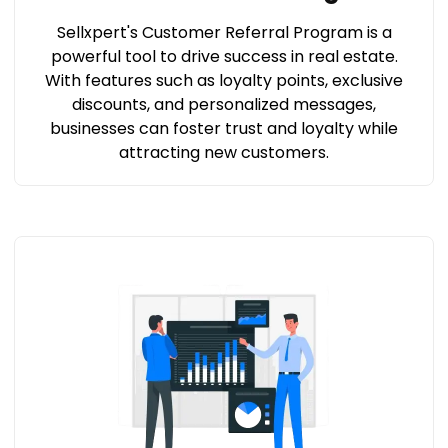
Sellxpert's Customer Referral Program is a
powerful tool to drive success in real estate.
With features such as loyalty points, exclusive
discounts, and personalized messages,
businesses can foster trust and loyalty while
attracting new customers.