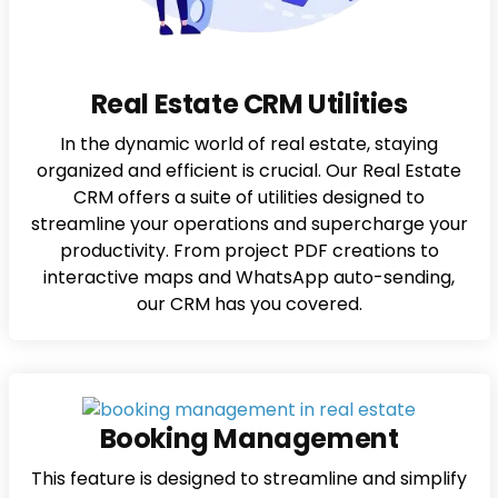
Real Estate CRM Utilities
In the dynamic world of real estate, staying
organized and efficient is crucial. Our Real Estate
CRM offers a suite of utilities designed to
streamline your operations and supercharge your
productivity. From project PDF creations to
interactive maps and WhatsApp auto-sending,
our CRM has you covered.
Booking Management
This feature is designed to streamline and simplify