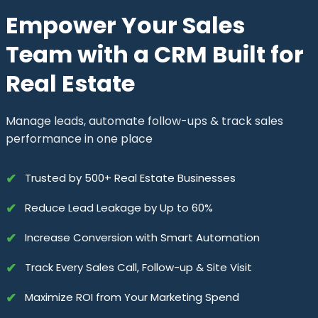
Empower Your Sales
Team with a CRM Built for
Real Estate
Manage leads, automate follow-ups & track sales
performance in one place
✔
Trusted by 500+ Real Estate Businesses
✔
Reduce Lead Leakage by Up to 60%
✔
Increase Conversion with Smart Automation
✔
Track Every Sales Call, Follow-up & Site Visit
✔
Maximize ROI from Your Marketing Spend