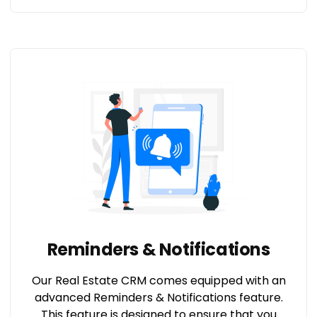
Reminders & Notifications
Our Real Estate CRM comes equipped with an
advanced Reminders & Notifications feature.
This feature is designed to ensure that you