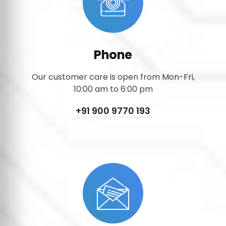
Phone
Our customer care is open from Mon-Fri,
10:00 am to 6:00 pm
+91 900 9770 193