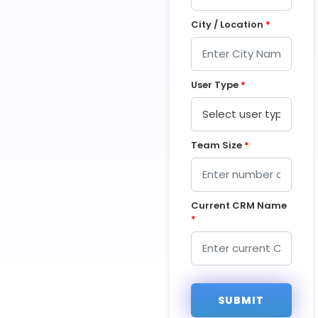
City / Location
*
User Type
*
Team Size
*
Current CRM Name
*