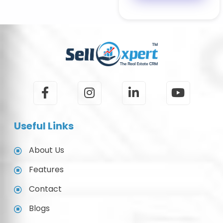
Useful Links
About Us
Features
Contact
Blogs