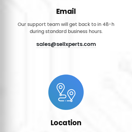
Email
Our support team will get back to in 48-h
during standard business hours.
sales@sellxperts.com
Location