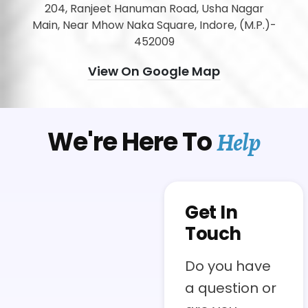
204, Ranjeet Hanuman Road, Usha Nagar
Main, Near Mhow Naka Square, Indore, (M.P.)-
452009
View On Google Map
We're Here To
Help
Get In
Touch
Do you have
a question or