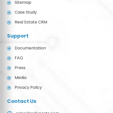
Sitemap
Case Study
Real Estate CRM
Support
Documentation
FAQ
Press
Media
Privacy Policy
Contact Us