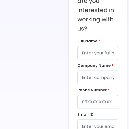
are you
interested in
working with
us?
Full Name
*
Company Name
*
Phone Number
*
Email ID