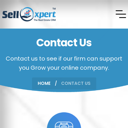
Contact Us
Contact us to see if our firm can support
you Grow your online company.
HOME
CONTACT US