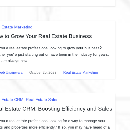
in
ted
 Estate Marketing
w to Grow Your Real Estate Business
you a real estate professional looking to grow your business?
her you're just starting out or have been in the industry for years,
e are always new…
oeb Ujjainwala
October 25, 2023
Real Estate Marketing
ed
Posted
in
ted
l Estate CRM
Real Estate Sales
l Estate CRM: Boosting Efficiency and Sales
you a real estate professional looking for a way to manage your
nts and properties more efficiently? If so, you may have heard of a