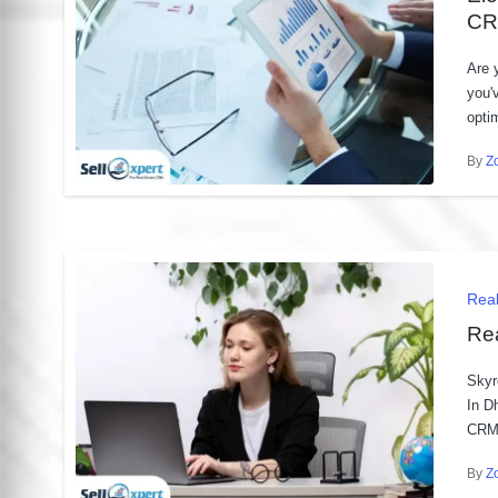
CR
Are 
you'
opti
By
Z
Post
by
Pos
Rea
in
Re
Skyr
In D
CRM 
By
Z
Post