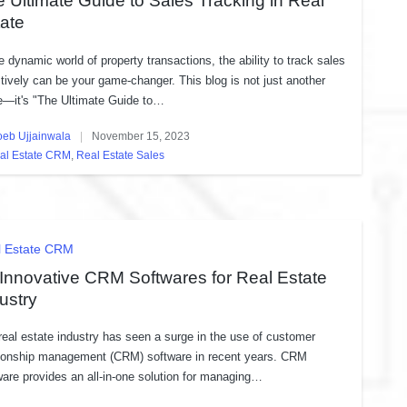
 Ultimate Guide to Sales Tracking in Real
ate
he dynamic world of property transactions, the ability to track sales
ctively can be your game-changer. This blog is not just another
e—it's "The Ultimate Guide to…
oeb Ujjainwala
November 15, 2023
ed
al Estate CRM
,
Real Estate Sales
sted
ted
l Estate CRM
Innovative CRM Softwares for Real Estate
ustry
real estate industry has seen a surge in the use of customer
tionship management (CRM) software in recent years. CRM
ware provides an all-in-one solution for managing…