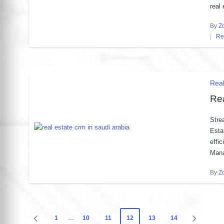
real
By
Z
Post
Re
by
Po
in
Pos
Rea
in
Rea
Stre
Esta
effi
Man
By
Z
Post
by
Posts
1
…
10
11
12
13
14
PREVIOUS
NEXT