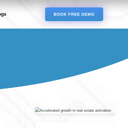
ogs
BOOK FREE DEMO