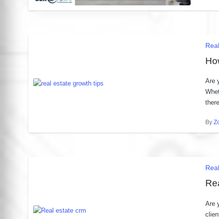
by
Pos
Real
in
Ho
Are 
Whet
ther
By
Z
Post
by
Pos
Rea
in
Rea
Are 
clie