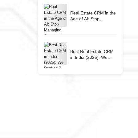
Real Estate CRM in the
Age of AI: Stop
Managing. Start
Closing.
Best Real Estate CRM
in India (2026): We
Ranked 7 Tools So You
Don’t Have To