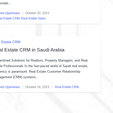
 estate…
oeb Ujjainwala
October 20, 2023
ed
al Estate CRM
,
Real Estate Sales
sted
ted
l Estate CRM
l Estate CRM in Saudi Arabia
amlined Solutions for Realtors, Property Managers, and Real
te Professionals In the fast-paced world of Saudi real estate,
ciency is paramount. Real Estate Customer Relationship
agement (CRM) systems…
oeb Ujjainwala
October 16, 2023
Real Estate CRM
ed
Posted
in