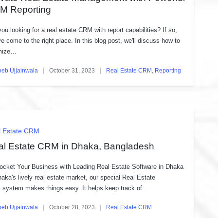
M Reporting
you looking for a real estate CRM with report capabilities? If so,
ve come to the right place. In this blog post, we'll discuss how to
mize…
oeb Ujjainwala
October 31, 2023
Real Estate CRM
,
Reporting
ed
Posted
in
ted
l Estate CRM
al Estate CRM in Dhaka, Bangladesh
ocket Your Business with Leading Real Estate Software in Dhaka
haka's lively real estate market, our special Real Estate
system makes things easy. It helps keep track of…
oeb Ujjainwala
October 28, 2023
Real Estate CRM
ed
Posted