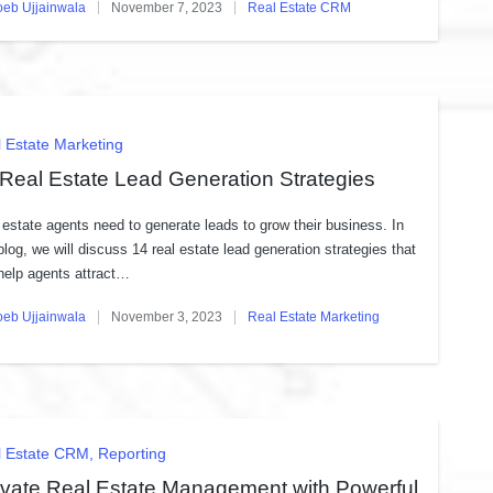
oeb Ujjainwala
November 7, 2023
Real Estate CRM
ed
Posted
in
ted
 Estate Marketing
Real Estate Lead Generation Strategies
 estate agents need to generate leads to grow their business. In
 blog, we will discuss 14 real estate lead generation strategies that
help agents attract…
oeb Ujjainwala
November 3, 2023
Real Estate Marketing
ed
Posted
in
ted
l Estate CRM
Reporting
evate Real Estate Management with Powerful