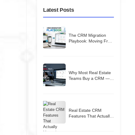
Latest Posts
The CRM Migration
Playbook: Moving From
Spreadsheets (Or a
Bad CRM) Without
Losing Your Database
Why Most Real Estate
Teams Buy a CRM —
and Then Quietly Stop
Using It
Real Estate CRM
Features That Actually
Matter in India (2026
Guide)