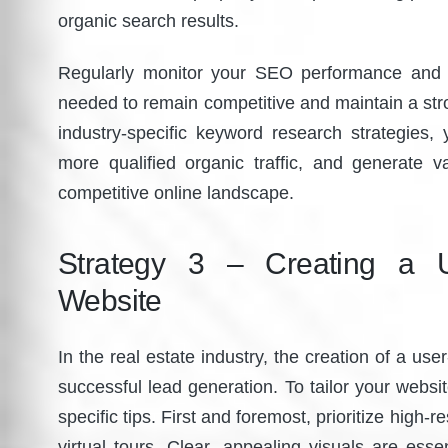
organic search results.
Regularly monitor your SEO performance and 
needed to remain competitive and maintain a st
industry-specific keyword research strategies, y
more qualified organic traffic, and generate v
competitive online landscape.
Strategy 3 – Creating a U
Website
In the real estate industry, the creation of a use
successful lead generation. To tailor your websit
specific tips. First and foremost, prioritize high-
virtual tours. Clear, appealing visuals are essen