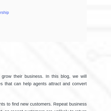
rship
grow their business. In this blog, we will
es that can help agents attract and convert
gents to find new customers. Repeat business