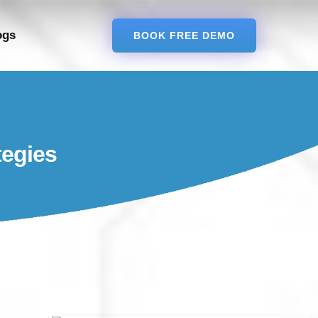
ogs
BOOK FREE DEMO
tegies