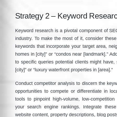
Strategy 2 – Keyword Researc
Keyword research is a pivotal component of SEO o
industry. To make the most of it, consider these in
keywords that incorporate your target area, nei
homes in [city]” or “condos near [landmark].” Addi
to specific queries potential clients might have,
[city]” or “luxury waterfront properties in [area].”
Conduct competitor analysis to discern the keywo
opportunities to compete or differentiate in lo
tools to pinpoint high-volume, low-competition
your search engine rankings. Integrate these
website content, property descriptions, blog posts