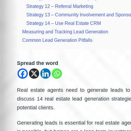
Strategy 12 – Referral Marketing
Strategy 13 – Community Involvement and Sponso
Strategy 14 – Use Real Estate CRM
Measuring and Tracking Lead Generation
Common Lead Generation Pitfalls
Spread the word
Real estate agents need to generate leads to 
discuss 14 real estate lead generation strategi
potential clients.
Generating leads is essential for real estate a