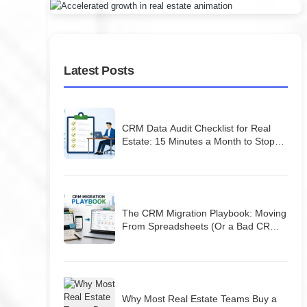
Latest Posts
CRM Data Audit Checklist for Real
Estate: 15 Minutes a Month to Stop
Losing Leads
The CRM Migration Playbook: Moving
From Spreadsheets (Or a Bad CRM)
Without Losing Your Database
Why Most Real Estate Teams Buy a