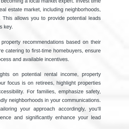
r becoming a local market expert. Invest time
real estate market, including neighborhoods,
 This allows you to provide potential leads
is key.
d property recommendations based on their
’re catering to first-time homebuyers, ensure
ocess and available incentives.
ights on potential rental income, property
ur focus is on retirees, highlight properties
cessibility. For families, emphasize safety,
iendly neighborhoods in your communications.
iloring your approach accordingly, you’ll
ience and significantly enhance your lead