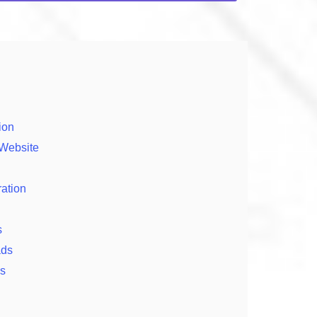
ion
 Website
ration
s
ads
ps