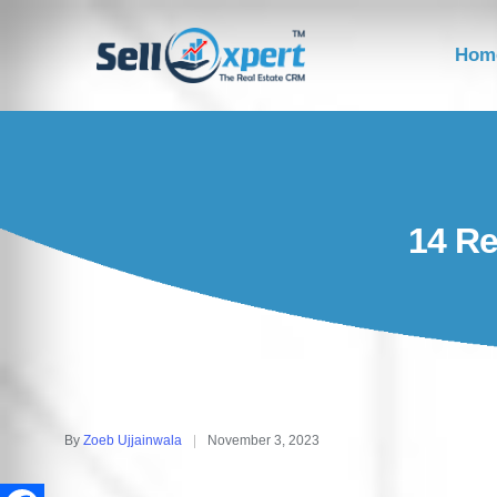
Hom
14 Re
By
Zoeb Ujjainwala
November 3, 2023
Posted
by