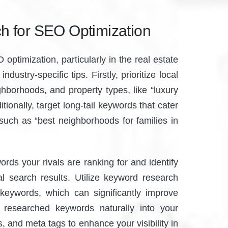
h for SEO Optimization
ptimization, particularly in the real estate
dustry-specific tips. Firstly, prioritize local
ghborhoods, and property types, like “luxury
tionally, target long-tail keywords that cater
 such as “best neighborhoods for families in
rds your rivals are ranking for and identify
cal search results. Utilize keyword research
 keywords, which can significantly improve
 researched keywords naturally into your
, and meta tags to enhance your visibility in