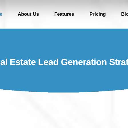
e
About Us
Features
Pricing
Bl
al Estate Lead Generation Stra