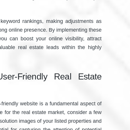
keyword rankings, making adjustments as
rong online presence. By implementing these
ou can boost your online visibility, attract
aluable real estate leads within the highly
ser-Friendly Real Estate
r-friendly website is a fundamental aspect of
e for the real estate market, consider a few
resolution images of your listed properties and
tial for capturing the attention of potential