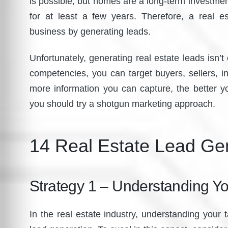
is possible, but homes are a long-term investment
for at least a few years. Therefore, a real 
business by generating leads.
Unfortunately, generating real estate leads isn
competencies, you can target buyers, sellers, in
more information you can capture, the better y
you should try a shotgun marketing approach.
14 Real Estate Lead Gen
Strategy 1 – Understanding Yo
In the real estate industry, understanding your