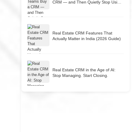
CRM — and Then Quietly Stop Using
It
Real Estate CRM Features That
Actually Matter in India (2026 Guide)
Real Estate CRM in the Age of AI:
Stop Managing. Start Closing.