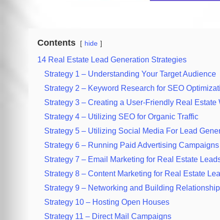
Contents
hide
14 Real Estate Lead Generation Strategies
Strategy 1 – Understanding Your Target Audience
Strategy 2 – Keyword Research for SEO Optimizat
Strategy 3 – Creating a User-Friendly Real Estate
Strategy 4 – Utilizing SEO for Organic Traffic
Strategy 5 – Utilizing Social Media For Lead Gene
Strategy 6 – Running Paid Advertising Campaigns
Strategy 7 – Email Marketing for Real Estate Lead
Strategy 8 – Content Marketing for Real Estate Le
Strategy 9 – Networking and Building Relationshi
Strategy 10 – Hosting Open Houses
Strategy 11 – Direct Mail Campaigns