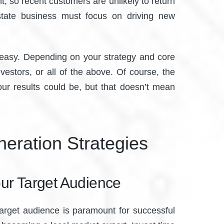
, so recent customers are unlikely to return
estate business must focus on driving new
’t easy. Depending on your strategy and core
vestors, or all of the above. Of course, the
our results could be, but that doesn’t mean
eration Strategies
ur Target Audience
 target audience is paramount for successful