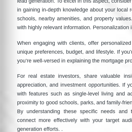
lead generation. To excel in this aspect, conside
in gaining in-depth knowledge about your local 
schools, nearby amenities, and property values.
with highly relevant information. Personalization 
When engaging with clients, offer personalize
unique preferences, budget, and lifestyle. If you
you’re well-versed in explaining the mortgage pr
For real estate investors, share valuable ins
appreciation, and investment opportunities. If yo
with features such as single-level living and ac
proximity to good schools, parks, and family-fr
By understanding these specific needs and ta
connect more effectively with your target aud
generation efforts. .