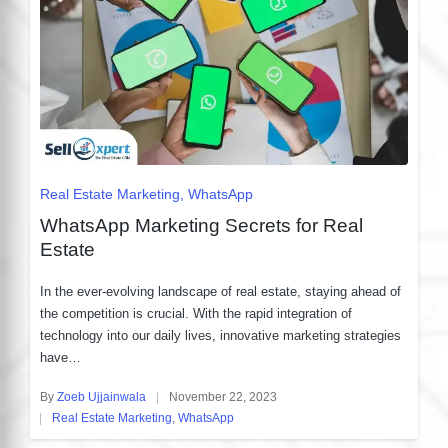
Posted
Real Estate Marketing
WhatsApp
in
WhatsApp Marketing Secrets for Real
Estate
In the ever-evolving landscape of real estate, staying ahead of
the competition is crucial. With the rapid integration of
technology into our daily lives, innovative marketing strategies
have…
By
Zoeb Ujjainwala
November 22, 2023
Posted
Real Estate Marketing
,
WhatsApp
by
Posted