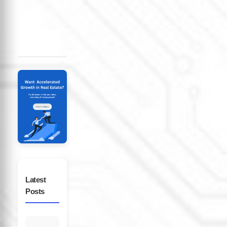
in
Latest
Posts