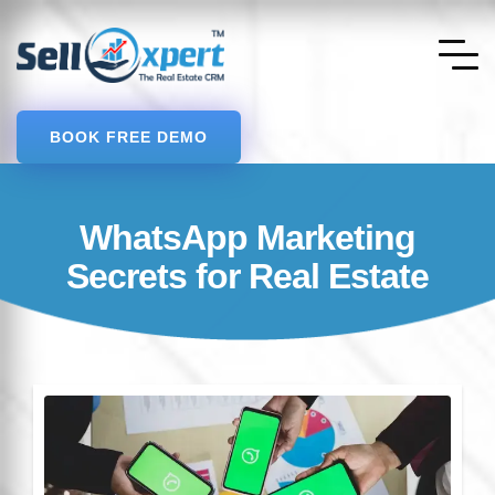
BOOK FREE DEMO
WhatsApp Marketing
Secrets for Real Estate