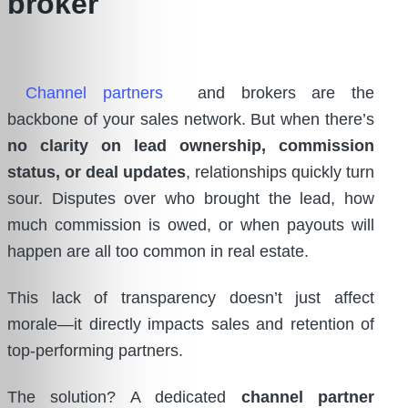
Channel partners
and brokers are the
backbone of your sales network. But when there’s
no clarity on lead ownership, commission
status, or deal updates
, relationships quickly turn
sour. Disputes over who brought the lead, how
much commission is owed, or when payouts will
happen are all too common in real estate.
This lack of transparency doesn’t just affect
morale—it directly impacts sales and retention of
top-performing partners.
The solution? A dedicated
channel partner