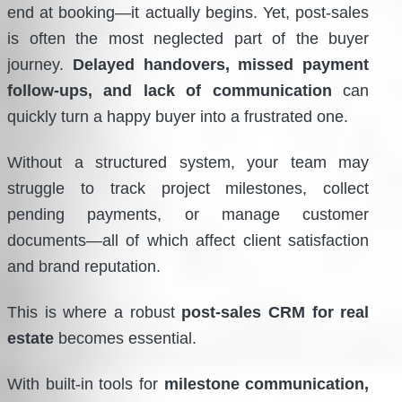
end at booking—it actually begins. Yet, post-sales
is often the most neglected part of the buyer
journey.
Delayed handovers, missed payment
follow-ups, and lack of communication
can
quickly turn a happy buyer into a frustrated one.
Without a structured system, your team may
struggle to track project milestones, collect
pending payments, or manage customer
documents—all of which affect client satisfaction
and brand reputation.
This is where a robust
post-sales CRM for real
estate
becomes essential.
With built-in tools for
milestone communication,