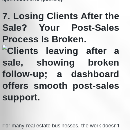
7. Losing Clients After the
Sale? Your Post-Sales
Process Is Broken.
For many real estate businesses, the work doesn’t