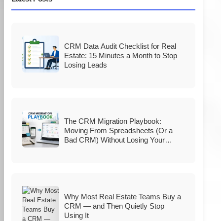
CRM Data Audit Checklist for Real
Estate: 15 Minutes a Month to Stop
Losing Leads
The CRM Migration Playbook:
Moving From Spreadsheets (Or a
Bad CRM) Without Losing Your
Database
Why Most Real Estate Teams Buy a
CRM — and Then Quietly Stop
Using It