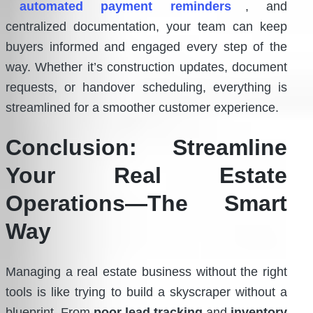
automated payment reminders
, and
centralized documentation, your team can keep
buyers informed and engaged every step of the
way. Whether it’s construction updates, document
requests, or handover scheduling, everything is
streamlined for a smoother customer experience.
Conclusion: Streamline
Your Real Estate
Operations—The Smart
Way
Managing a real estate business without the right
tools is like trying to build a skyscraper without a
blueprint. From
poor lead tracking
and
inventory