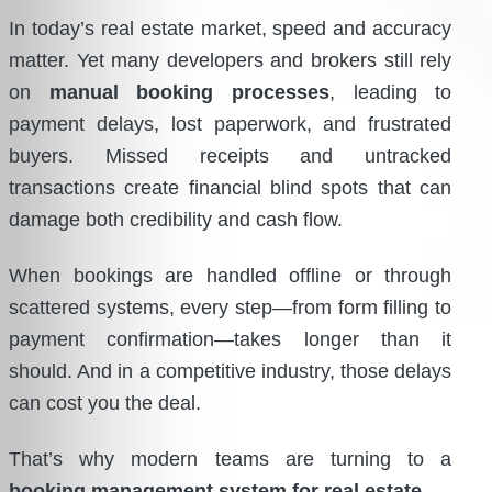
In today’s real estate market, speed and accuracy
matter. Yet many developers and brokers still rely
on
manual booking processes
, leading to
payment delays, lost paperwork, and frustrated
buyers. Missed receipts and untracked
transactions create financial blind spots that can
damage both credibility and cash flow.
When bookings are handled offline or through
scattered systems, every step—from form filling to
payment confirmation—takes longer than it
should. And in a competitive industry, those delays
can cost you the deal.
That’s why modern teams are turning to a
booking management system for real estate
.