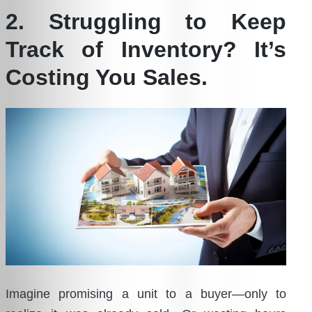
2. Struggling to Keep
Track of Inventory? It’s
Costing You Sales.
Imagine promising a unit to a buyer—only to