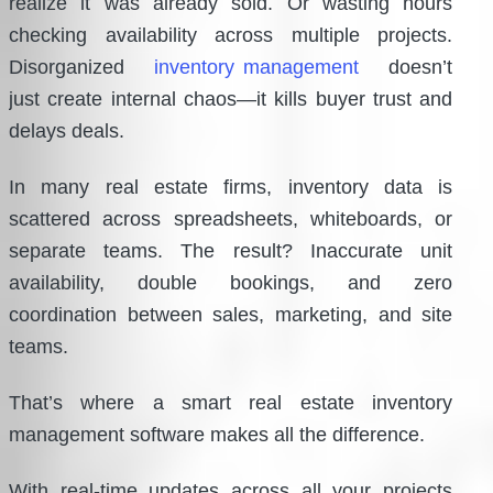
realize it was already sold. Or wasting hours
checking availability across multiple projects.
Disorganized
inventory management
doesn’t
just create internal chaos—it kills buyer trust and
delays deals.
In many real estate firms, inventory data is
scattered across spreadsheets, whiteboards, or
separate teams. The result? Inaccurate unit
availability, double bookings, and zero
coordination between sales, marketing, and site
teams.
That’s where a smart real estate inventory
management software makes all the difference.
With real-time updates across all your projects