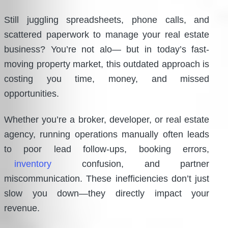
Still juggling spreadsheets, phone calls, and
scattered paperwork to manage your real estate
business? You’re not alo— but in today’s fast-
moving property market, this outdated approach is
costing you time, money, and missed
opportunities.
Whether you’re a broker, developer, or real estate
agency, running operations manually often leads
to poor lead follow-ups, booking errors,
inventory
confusion, and partner
miscommunication. These inefficiencies don’t just
slow you down—they directly impact your
revenue.