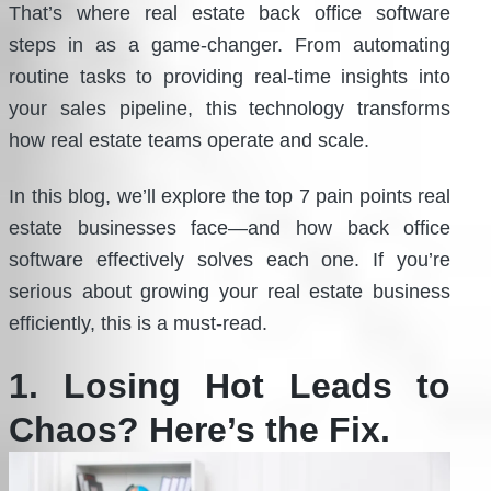
That’s where real estate back office software
steps in as a game-changer. From automating
routine tasks to providing real-time insights into
your sales pipeline, this technology transforms
how real estate teams operate and scale.
In this blog, we’ll explore the top 7 pain points real
estate businesses face—and how back office
software effectively solves each one. If you’re
serious about growing your real estate business
efficiently, this is a must-read.
1. Losing Hot Leads to
Chaos? Here’s the Fix.