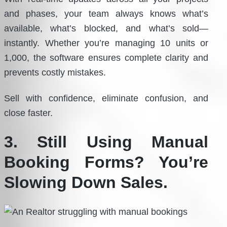
and phases, your team always knows what’s
available, what’s blocked, and what’s sold—
instantly. Whether you’re managing 10 units or
1,000, the software ensures complete clarity and
prevents costly mistakes.
Sell with confidence, eliminate confusion, and
close faster.
3. Still Using Manual
Booking Forms? You’re
Slowing Down Sales.