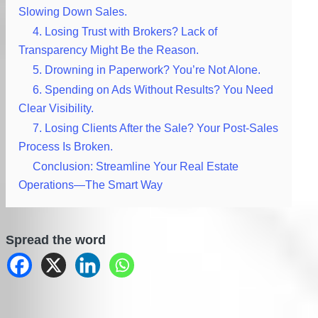
Slowing Down Sales.
4. Losing Trust with Brokers? Lack of
Transparency Might Be the Reason.
5. Drowning in Paperwork? You’re Not Alone.
6. Spending on Ads Without Results? You Need
Clear Visibility.
7. Losing Clients After the Sale? Your Post-Sales
Process Is Broken.
Conclusion: Streamline Your Real Estate
Operations—The Smart Way
Spread the word