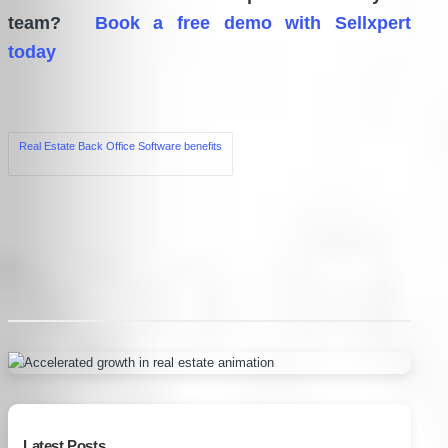
team?
Book a free demo with Sellxpert
today
Tags:
Real Estate Back Office Software benefits
Post
navigation
Latest Posts