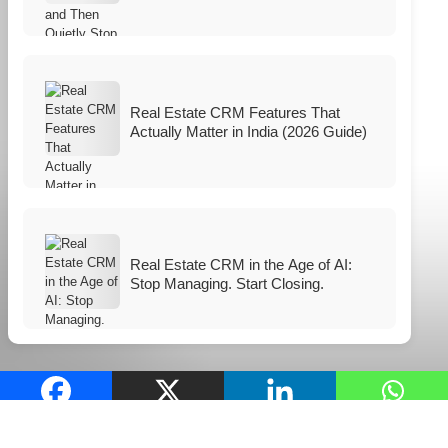
Real Estate CRM Features That
Actually Matter in India (2026 Guide)
Real Estate CRM in the Age of AI:
Stop Managing. Start Closing.