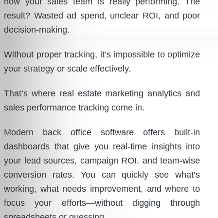
how your sales team is really performing. The
result? Wasted ad spend, unclear ROI, and poor
decision-making.
Without proper tracking, it’s impossible to optimize
your strategy or scale effectively.
That’s where real estate marketing analytics and
sales performance tracking come in.
Modern back office software offers built-in
dashboards that give you real-time insights into
your lead sources, campaign ROI, and team-wise
conversion rates. You can quickly see what’s
working, what needs improvement, and where to
focus your efforts—without digging through
spreadsheets or guessing.