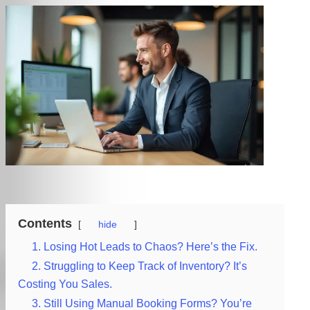
Contents
hide
1. Losing Hot Leads to Chaos? Here’s the Fix.
2. Struggling to Keep Track of Inventory? It’s
Costing You Sales.
3. Still Using Manual Booking Forms? You’re