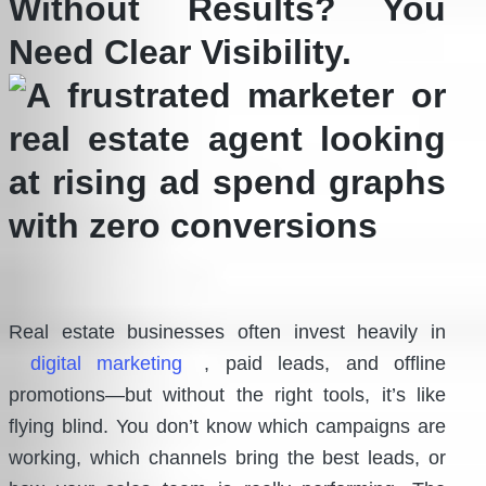
Without Results? You
Need Clear Visibility.
Real estate businesses often invest heavily in
digital marketing
, paid leads, and offline
promotions—but without the right tools, it’s like
flying blind. You don’t know which campaigns are
working, which channels bring the best leads, or