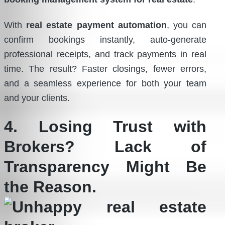
With
real estate payment automation
, you can
confirm bookings instantly, auto-generate
professional receipts, and track payments in real
time. The result? Faster closings, fewer errors,
and a seamless experience for both your team
and your clients.
4. Losing Trust with
Brokers? Lack of
Transparency Might Be
the Reason.