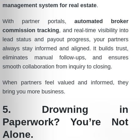
management system for real estate
.
With partner portals,
automated broker
commission tracking
, and real-time visibility into
lead status and payout progress, your partners
always stay informed and aligned. It builds trust,
eliminates manual follow-ups, and ensures
smooth collaboration from inquiry to closing.
When partners feel valued and informed, they
bring you more business.
5. Drowning in
Paperwork? You’re Not
Alone.