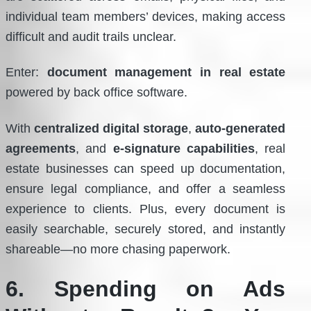
individual team members’ devices, making access
difficult and audit trails unclear.
Enter:
document management in real estate
powered by back office software.
With
centralized digital storage
,
auto-generated
agreements
, and
e-signature capabilities
, real
estate businesses can speed up documentation,
ensure legal compliance, and offer a seamless
experience to clients. Plus, every document is
easily searchable, securely stored, and instantly
shareable—no more chasing paperwork.
6. Spending on Ads