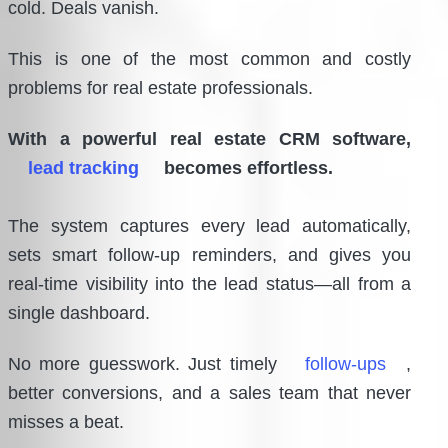
cold. Deals vanish.
This is one of the most common and costly
problems for real estate professionals.
With a powerful real estate CRM software,
lead tracking
becomes effortless.
The system captures every lead automatically,
sets smart follow-up reminders, and gives you
real-time visibility into the lead status—all from a
single dashboard.
No more guesswork. Just timely
follow-ups
,
better conversions, and a sales team that never
misses a beat.