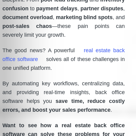
confusion
to
payment delays
,
partner disputes
,
document overload
,
marketing blind spots
, and
post-sales chaos
—these pain points can
severely limit your growth.
The good news? A powerful
real estate back
office software
solves all of these challenges in
one unified platform.
By automating key workflows, centralizing data,
and providing real-time insights, back office
software helps you
save time, reduce costly
errors, and boost your sales performance
.
Want to see how a real estate back office
software can solve these problems for your