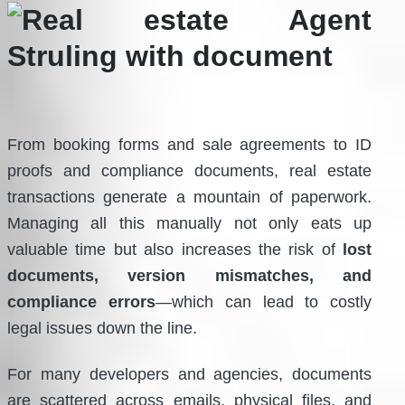
From booking forms and sale agreements to ID
proofs and compliance documents, real estate
transactions generate a mountain of paperwork.
Managing all this manually not only eats up
valuable time but also increases the risk of
lost
documents, version mismatches, and
compliance errors
—which can lead to costly
legal issues down the line.
For many developers and agencies, documents
are scattered across emails, physical files, and