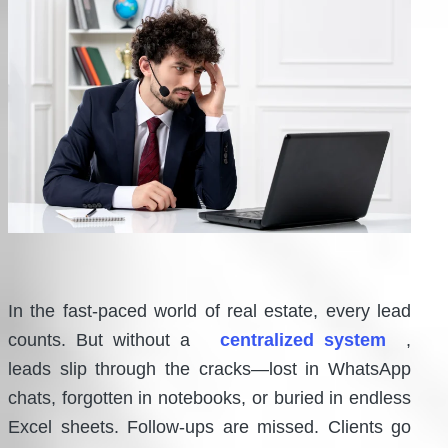
In the fast-paced world of real estate, every lead
counts. But without a
centralized system
,
leads slip through the cracks—lost in WhatsApp
chats, forgotten in notebooks, or buried in endless
Excel sheets. Follow-ups are missed. Clients go