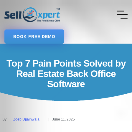
BOOK FREE DEMO
Top 7 Pain Points Solved by
Real Estate Back Office
Software
By
Zoeb Ujjainwala
June 11, 2025
Posted
by