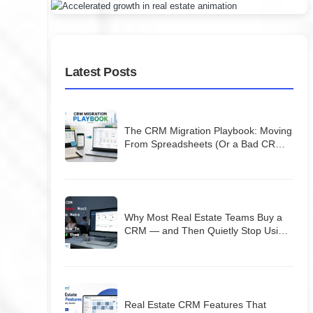
Latest Posts
The CRM Migration Playbook: Moving
From Spreadsheets (Or a Bad CRM)
Without Losing Your Database
Why Most Real Estate Teams Buy a
CRM — and Then Quietly Stop Using
It
Real Estate CRM Features That