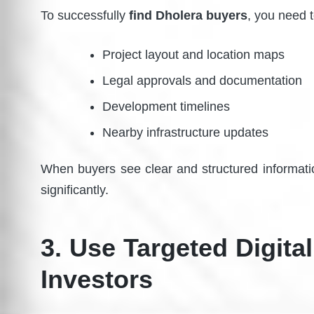
To successfully
find Dholera buyers
, you need 
Project layout and location maps
Legal approvals and documentation
Development timelines
Nearby infrastructure updates
When buyers see clear and structured informatio
significantly.
3. Use Targeted Digital
Investors