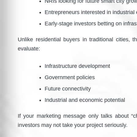
NRIs looking for future smart city gro
Entrepreneurs interested in industrial
Early-stage investors betting on infras
Unlike residential buyers in traditional cities,
evaluate:
Infrastructure development
Government policies
Future connectivity
Industrial and economic potential
If your marketing message only talks about “che
investors may not take your project seriously.