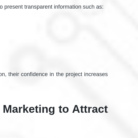
to present transparent information such as:
n, their confidence in the project increases
 Marketing to Attract