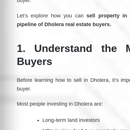
buyer.”
Let’s explore how you can
sell property in
pipeline of Dholera real estate buyers.
1. Understand the 
Buyers
Before learning how to sell in Dholera, it’s im
buyer.
Most people investing in Dholera are:
Long-term land investors