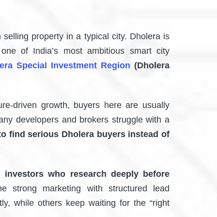
 selling property in a typical city. Dholera is
s one of India’s most ambitious smart city
era Special Investment Region
(Dholera
ture-driven growth, buyers here are usually
any developers and brokers struggle with a
to find serious Dholera buyers instead of
 investors who research deeply before
e strong marketing with structured lead
y, while others keep waiting for the “right