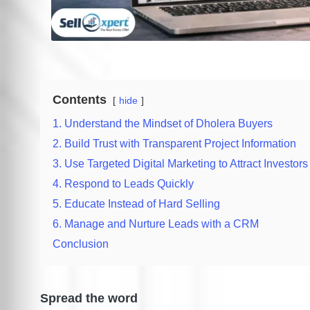
Contents
hide
1. Understand the Mindset of Dholera Buyers
2. Build Trust with Transparent Project Information
3. Use Targeted Digital Marketing to Attract Investors
4. Respond to Leads Quickly
5. Educate Instead of Hard Selling
6. Manage and Nurture Leads with a CRM
Conclusion
Spread the word