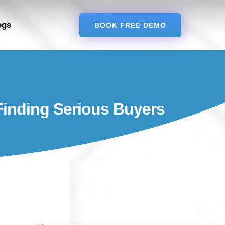
ogs
BOOK FREE DEMO
 Finding Serious Buyers