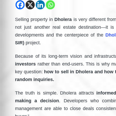
Selling property in
Dholera
is very different from
not just another real estate destination—it i
developments and the centerpiece of the
Dhol
SIR)
project.
Because of its long-term vision and infrastruc
investors
rather than end-users. This is why m
key question:
how to sell in Dholera and how 
random inquiries.
The truth is simple. Dholera attracts
informed
making a decision
. Developers who combin
management are able to close deals consistentl