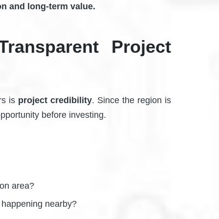
on and long-term value.
Transparent Project
rs is
project credibility
. Since the region is
opportunity before investing.
tion area?
e happening nearby?