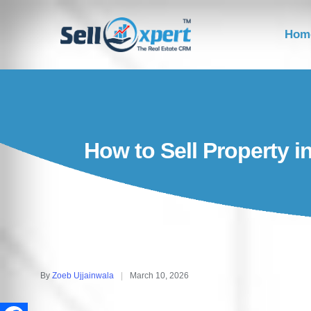
Hom
How to Sell Property i
By
Zoeb Ujjainwala
March 10, 2026
Posted
by