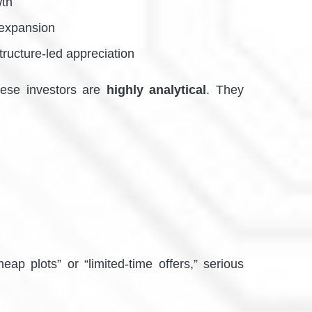
wth
 expansion
tructure-led appreciation
 these investors are
highly analytical
. They
ap plots” or “limited-time offers,” serious