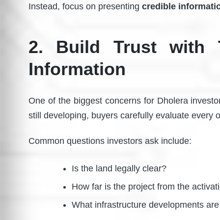
Instead, focus on presenting
credible informati
2. Build Trust with 
Information
One of the biggest concerns for Dholera investo
still developing, buyers carefully evaluate every 
Common questions investors ask include:
Is the land legally clear?
How far is the project from the activa
What infrastructure developments ar