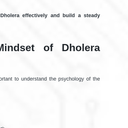
 Dholera effectively and build a steady
Mindset of Dholera
portant to understand the psychology of the