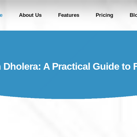
e
About Us
Features
Pricing
Bl
n Dholera: A Practical Guide to