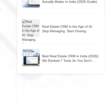
Actually Matter in India (2026 Guide)
Real Estate CRM in the Age of AI:
Stop Managing. Start Closing.
Best Real Estate CRM in India (2026):
We Ranked 7 Tools So You Don’t
Have To