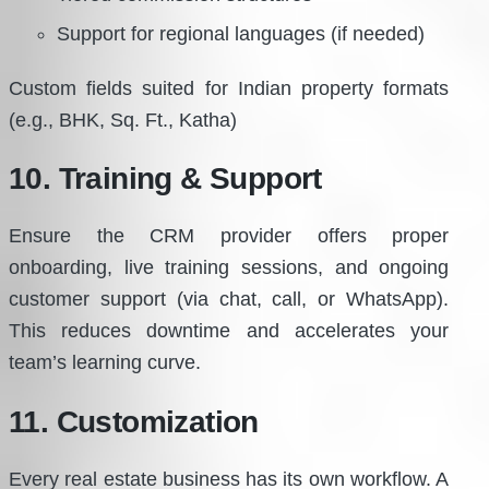
Support for regional languages (if needed)
Custom fields suited for Indian property formats
(e.g., BHK, Sq. Ft., Katha)
10. Training & Support
Ensure the CRM provider offers proper
onboarding, live training sessions, and ongoing
customer support (via chat, call, or WhatsApp).
This reduces downtime and accelerates your
team’s learning curve.
11. Customization
Every real estate business has its own workflow. A