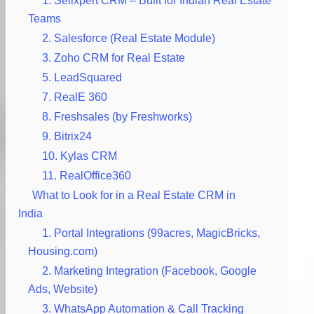
1. Sellxpert CRM – Built for Indian Real Estate
Teams
2. Salesforce (Real Estate Module)
3. Zoho CRM for Real Estate
5. LeadSquared
7. RealE 360
8. Freshsales (by Freshworks)
9. Bitrix24
10. Kylas CRM
11. RealOffice360
What to Look for in a Real Estate CRM in
India
1. Portal Integrations (99acres, MagicBricks,
Housing.com)
2. Marketing Integration (Facebook, Google
Ads, Website)
3. WhatsApp Automation & Call Tracking