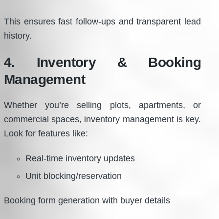
This ensures fast follow-ups and transparent lead
history.
4. Inventory & Booking
Management
Whether you’re selling plots, apartments, or
commercial spaces, inventory management is key.
Look for features like:
Real-time inventory updates
Unit blocking/reservation
Booking form generation with buyer details