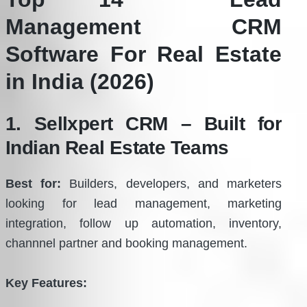
Management CRM
Software For Real Estate
in India (2026)
1. Sellxpert CRM – Built for
Indian Real Estate Teams
Best for:
Builders, developers, and marketers
looking for lead management, marketing
integration, follow up automation, inventory,
channnel partner and booking management.
Key Features: