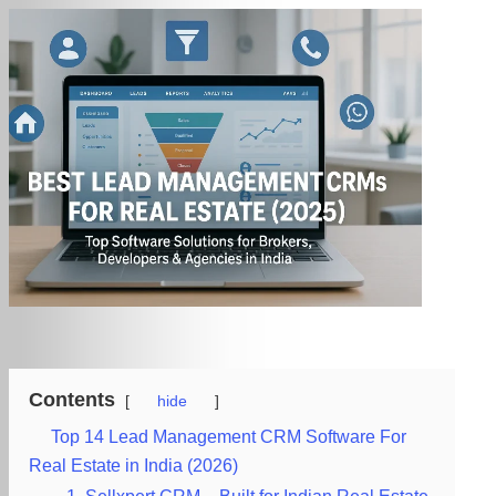
Contents
hide
Top 14 Lead Management CRM Software For
Real Estate in India (2026)