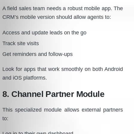
A field sales team needs a robust mobile app. The
CRM’s mobile version should allow agents to:
Access and update leads on the go
Track site visits
Get reminders and follow-ups
Look for apps that work smoothly on both Android
and iOS platforms.
8. Channel Partner Module
This specialized module allows external partners
to:
Log in to their own dashboard