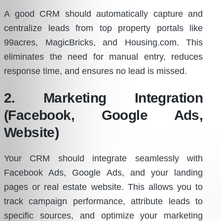
A good CRM should automatically capture and
centralize leads from top property portals like
99acres, MagicBricks, and Housing.com. This
eliminates the need for manual entry, reduces
response time, and ensures no lead is missed.
2. Marketing Integration
(Facebook, Google Ads,
Website)
Your CRM should integrate seamlessly with
Facebook Ads, Google Ads, and your landing
pages or real estate website. This allows you to
track campaign performance, attribute leads to
specific sources, and optimize your marketing