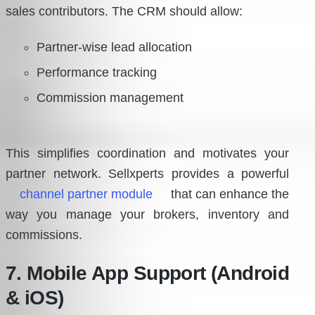
sales contributors. The CRM should allow:
Partner-wise lead allocation
Performance tracking
Commission management
This simplifies coordination and motivates your
partner network. Sellxperts provides a powerful
channel partner module
that can enhance the
way you manage your brokers, inventory and
commissions.
7. Mobile App Support (Android
& iOS)