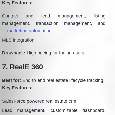
Key Features:
Contact and lead management, listing
management, transaction management, and
marketing automation
.
MLS integration
Drawback:
High pricing for Indian users.
7. RealE 360
Best for:
End-to-end real estate lifecycle tracking.
Key Features:
SalesForce powered real estate crm
Lead management, customizable dashboard,