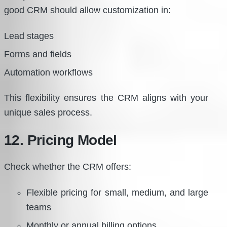
good CRM should allow customization in:
Lead stages
Forms and fields
Automation workflows
This flexibility ensures the CRM aligns with your
unique sales process.
12. Pricing Model
Check whether the CRM offers:
Flexible pricing for small, medium, and large
teams
Monthly or annual billing options