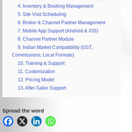
4. Inventory & Booking Management
5. Site Visit Scheduling
6. Broker & Channel Partner Management
7. Mobile App Support (Android & iOS)
8. Channel Partner Module
9. Indian Market Compatibility (GST,
Commissions, Local Formats)
10. Training & Support
11. Customization
12. Pricing Model
13. After-Sales Support
Spread the word