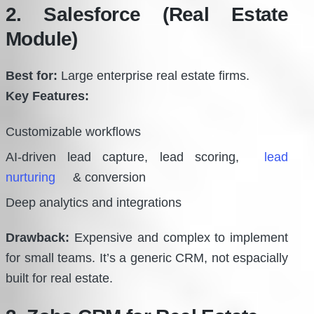
2. Salesforce (Real Estate
Module)
Best for:
Large enterprise real estate firms.
Key Features:
Customizable workflows
AI-driven lead capture, lead scoring,
lead
nurturing
& conversion
Deep analytics and integrations
Drawback:
Expensive and complex to implement
for small teams. It’s a generic CRM, not espacially
built for real estate.