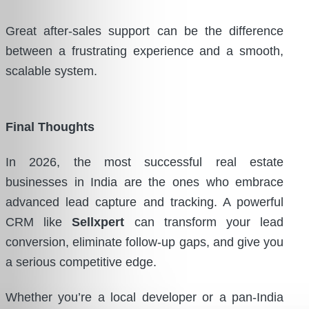
Great after-sales support can be the difference
between a frustrating experience and a smooth,
scalable system.
Final Thoughts
In 2026, the most successful real estate
businesses in India are the ones who embrace
advanced lead capture and tracking. A powerful
CRM like
Sellxpert
can transform your lead
conversion, eliminate follow-up gaps, and give you
a serious competitive edge.
Whether you’re a local developer or a pan-India