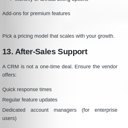
Add-ons for premium features
Pick a pricing model that scales with your growth.
13. After-Sales Support
A CRM is not a one-time deal. Ensure the vendor
offers:
Quick response times
Regular feature updates
Dedicated account managers (for enterprise
users)