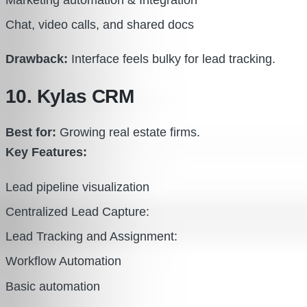
Marketing automation & Integration
Chat, video calls, and shared docs
Drawback:
Interface feels bulky for lead tracking.
10. Kylas CRM
Best for:
Growing real estate firms.
Key Features:
Lead pipeline visualization
Centralized Lead Capture:
Lead Tracking and Assignment:
Workflow Automation
Basic automation