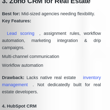
3. Zoho CRM for Real Estate
Best for:
Mid-sized agencies needing flexibility.
Key Features:
Lead scoring
, assignment rules, workflow
automation, marketing integration & drip
campaigns.
Multi-channel communication
Workflow automation
Drawback:
Lacks native real estate
inventory
management
. Not dedicatedly built for real
estate developers.
4. HubSpot CRM