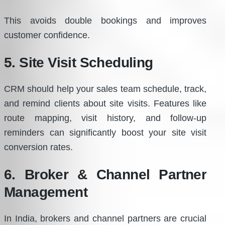
This avoids double bookings and improves
customer confidence.
5. Site Visit Scheduling
CRM should help your sales team schedule, track,
and remind clients about site visits. Features like
route mapping, visit history, and follow-up
reminders can significantly boost your site visit
conversion rates.
6. Broker & Channel Partner
Management
In India, brokers and channel partners are crucial