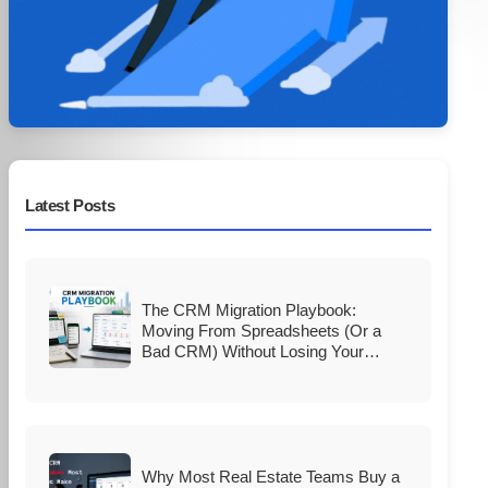
Latest Posts
The CRM Migration Playbook:
Moving From Spreadsheets (Or a
Bad CRM) Without Losing Your
Database
Why Most Real Estate Teams Buy a