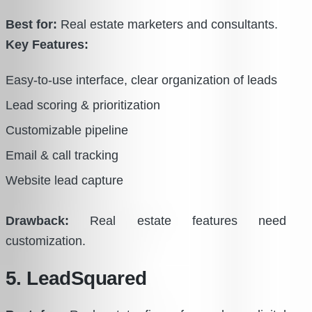
Best for:
Real estate marketers and consultants.
Key Features:
Easy-to-use interface, clear organization of leads
Lead scoring & prioritization
Customizable pipeline
Email & call tracking
Website lead capture
Drawback:
Real estate features need
customization.
5. LeadSquared