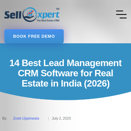
BOOK FREE DEMO
14 Best Lead Management
CRM Software for Real
Estate in India (2026)
By
Zoeb Ujjainwala
July 2, 2025
Posted
by