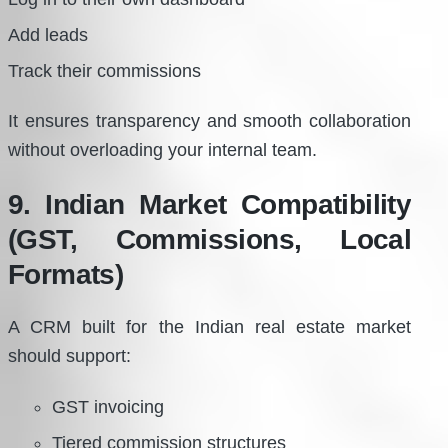
Add leads
Track their commissions
It ensures transparency and smooth collaboration
without overloading your internal team.
9. Indian Market Compatibility
(GST, Commissions, Local
Formats)
A CRM built for the Indian real estate market
should support:
GST invoicing
Tiered commission structures