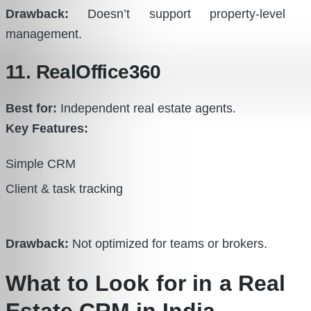
Drawback:
Doesn’t support property-level
management.
11. RealOffice360
Best for:
Independent real estate agents.
Key Features:
Simple CRM
Client & task tracking
Drawback:
Not optimized for teams or brokers.
What to Look for in a Real
Estate CRM in India