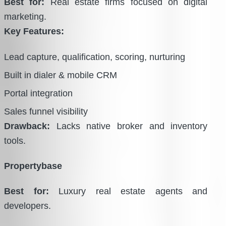
Best for:
Real estate firms focused on digital
marketing.
Key Features:
Lead capture, qualification, scoring, nurturing
Built in dialer & mobile CRM
Portal integration
Sales funnel visibility
Drawback:
Lacks native broker and inventory
tools.
Propertybase
Best for:
Luxury real estate agents and
developers.