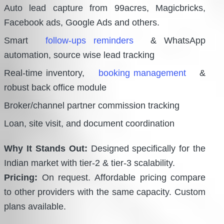
Auto lead capture from 99acres, Magicbricks,
Facebook ads, Google Ads and others.
Smart
follow-ups reminders
& WhatsApp
automation, source wise lead tracking
Real-time inventory,
booking management
&
robust back office module
Broker/channel partner commission tracking
Loan, site visit, and document coordination
Why It Stands Out:
Designed specifically for the
Indian market with tier-2 & tier-3 scalability.
Pricing:
On request. Affordable pricing compare
to other providers with the same capacity. Custom
plans available.