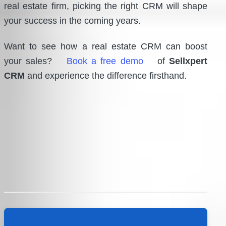
real estate firm, picking the right CRM will shape
your success in the coming years.
Want to see how a real estate CRM can boost
your sales?
Book a free demo
of
Sellxpert
CRM
and experience the difference firsthand.
Post
navigation