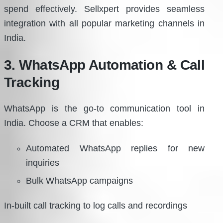
spend effectively. Sellxpert provides seamless
integration with all popular marketing channels in
India.
3. WhatsApp Automation & Call
Tracking
WhatsApp is the go-to communication tool in
India. Choose a CRM that enables:
Automated WhatsApp replies for new
inquiries
Bulk WhatsApp campaigns
In-built call tracking to log calls and recordings