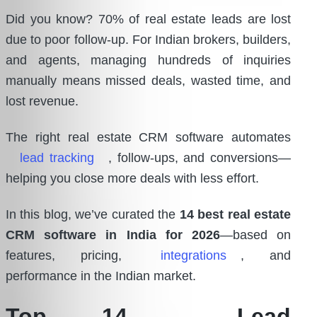
Did you know? 70% of real estate leads are lost
due to poor follow-up. For Indian brokers, builders,
and agents, managing hundreds of inquiries
manually means missed deals, wasted time, and
lost revenue.
The right real estate CRM software automates
lead tracking
, follow-ups, and conversions—
helping you close more deals with less effort.
In this blog, we’ve curated the
14 best real estate
CRM software in India for 2026
—based on
features, pricing,
integrations
, and
performance in the Indian market.
Top 14
Lead