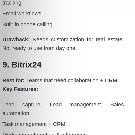
tracking
Email workflows
Built-in phone calling
Drawback:
Needs customization for real estate.
Not ready to use from day one.
9. Bitrix24
Best for:
Teams that need collaboration + CRM.
Key Features:
Lead capture, Lead management, Sales
automation
Task management + CRM