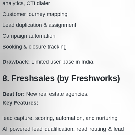
analytics, CTI dialer
Customer journey mapping
Lead duplication & assignment
Campaign automation
Booking & closure tracking
Drawback:
Limited user base in India.
8. Freshsales (by Freshworks)
Best for:
New real estate agencies.
Key Features:
lead capture, scoring, automation, and nurturing
AI powered lead qualification, read routing & lead