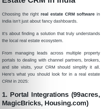
Choosing the right
real estate CRM software
in
India isn’t just about fancy dashboards.
It’s about finding a solution that truly understands
the local real estate ecosystem.
From managing leads across multiple property
portals to dealing with channel partners, brokers,
and site visits, your CRM should simplify it all.
Here’s what you should look for in a real estate
CRM in 2025:
1. Portal Integrations (99acres,
MagicBricks, Housing.com)