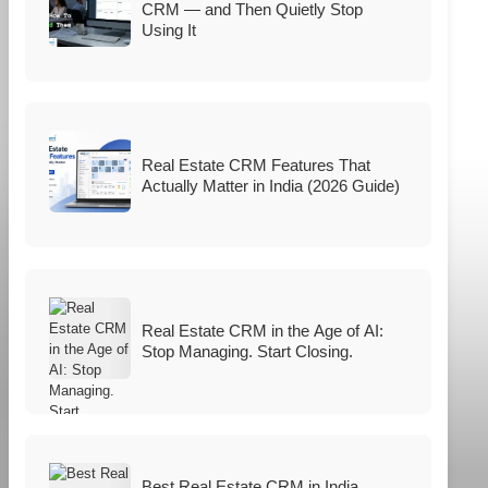
CRM — and Then Quietly Stop
Using It
Real Estate CRM Features That
Actually Matter in India (2026 Guide)
Real Estate CRM in the Age of AI:
Stop Managing. Start Closing.
Best Real Estate CRM in India