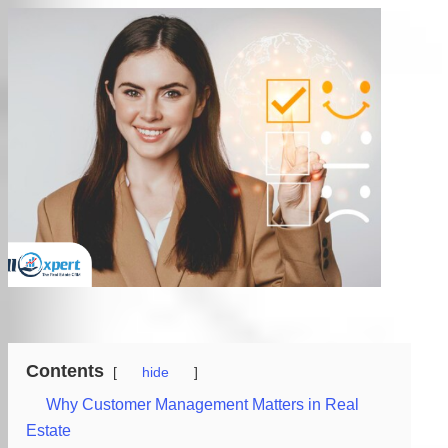
Contents
hide
Why Customer Management Matters in Real
Estate