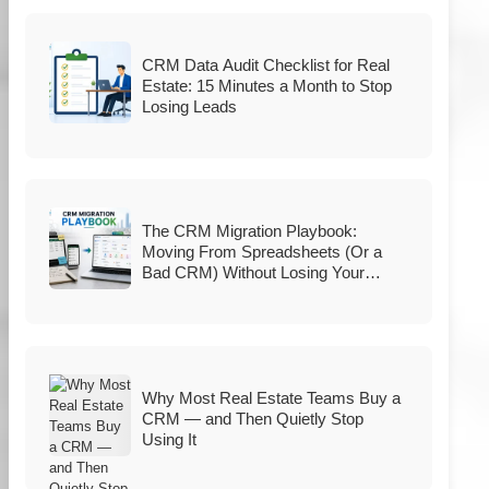
CRM Data Audit Checklist for Real
Estate: 15 Minutes a Month to Stop
Losing Leads
The CRM Migration Playbook:
Moving From Spreadsheets (Or a
Bad CRM) Without Losing Your
Database
Why Most Real Estate Teams Buy a
CRM — and Then Quietly Stop
Using It