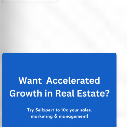
Post
navigation