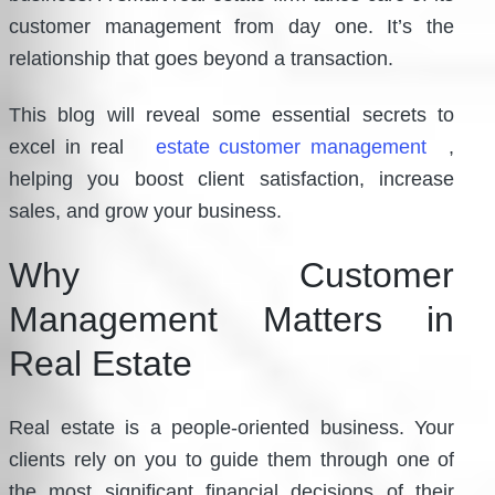
customer management from day one. It’s the
relationship that goes beyond a transaction.
This blog will reveal some essential secrets to
excel in real
estate customer management
,
helping you boost client satisfaction, increase
sales, and grow your business.
Why Customer
Management Matters in
Real Estate
Real estate is a people-oriented business. Your
clients rely on you to guide them through one of
the most significant financial decisions of their