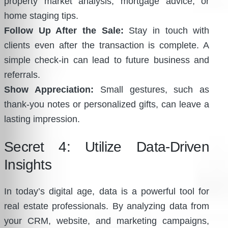
property market analysis, mortgage advice, or
home staging tips.
Follow Up After the Sale:
Stay in touch with
clients even after the transaction is complete. A
simple check-in can lead to future business and
referrals.
Show Appreciation:
Small gestures, such as
thank-you notes or personalized gifts, can leave a
lasting impression.
Secret 4: Utilize Data-Driven
Insights
In today’s digital age, data is a powerful tool for
real estate professionals. By analyzing data from
your CRM, website, and marketing campaigns,