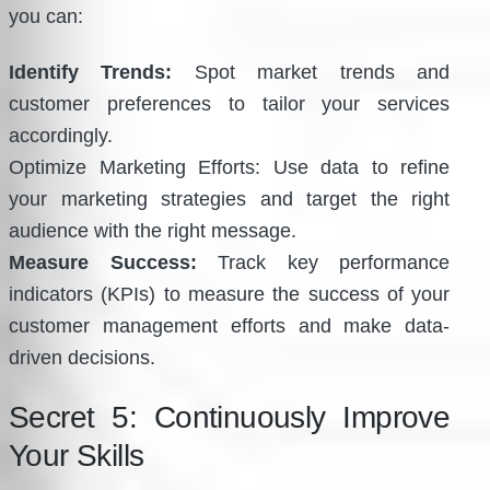
you can:
Identify Trends:
Spot market trends and
customer preferences to tailor your services
accordingly.
Optimize Marketing Efforts: Use data to refine
your marketing strategies and target the right
audience with the right message.
Measure Success:
Track key performance
indicators (KPIs) to measure the success of your
customer management efforts and make data-
driven decisions.
Secret 5: Continuously Improve
Your Skills