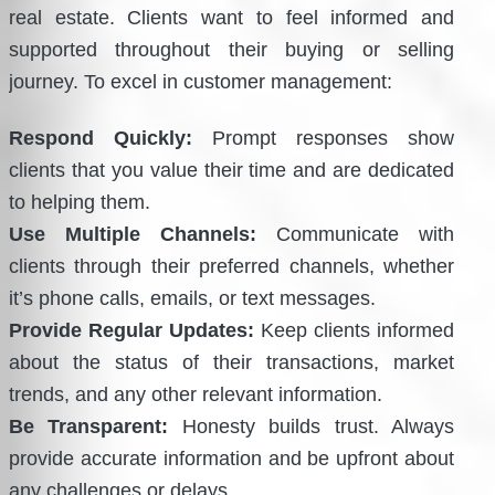
real estate. Clients want to feel informed and
supported throughout their buying or selling
journey. To excel in customer management:
Respond Quickly:
Prompt responses show
clients that you value their time and are dedicated
to helping them.
Use Multiple Channels:
Communicate with
clients through their preferred channels, whether
it’s phone calls, emails, or text messages.
Provide Regular Updates:
Keep clients informed
about the status of their transactions, market
trends, and any other relevant information.
Be Transparent:
Honesty builds trust. Always
provide accurate information and be upfront about
any challenges or delays.