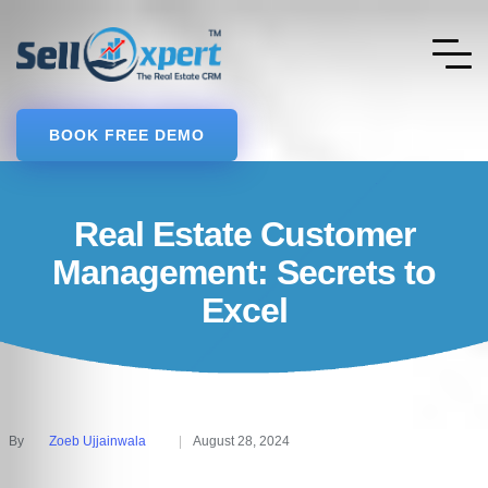
BOOK FREE DEMO
Real Estate Customer
Management: Secrets to
Excel
By
Zoeb Ujjainwala
August 28, 2024
Posted
by