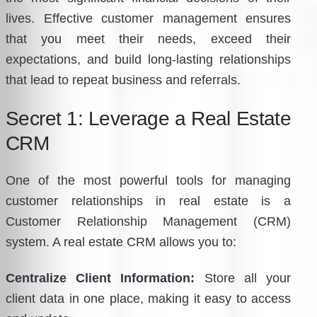
lives. Effective customer management ensures
that you meet their needs, exceed their
expectations, and build long-lasting relationships
that lead to repeat business and referrals.
Secret 1: Leverage a Real Estate
CRM
One of the most powerful tools for managing
customer relationships in real estate is a
Customer Relationship Management (CRM)
system. A real estate CRM allows you to:
Centralize Client Information:
Store all your
client data in one place, making it easy to access