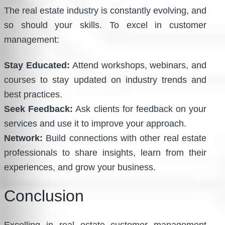
The real estate industry is constantly evolving, and
so should your skills. To excel in customer
management:
Stay Educated:
Attend workshops, webinars, and
courses to stay updated on industry trends and
best practices.
Seek Feedback:
Ask clients for feedback on your
services and use it to improve your approach.
Network:
Build connections with other real estate
professionals to share insights, learn from their
experiences, and grow your business.
Conclusion