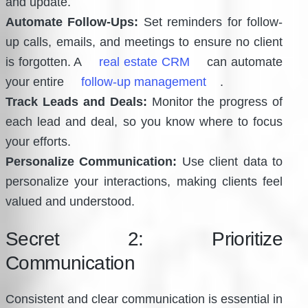
and update.
Automate Follow-Ups:
Set reminders for follow-
up calls, emails, and meetings to ensure no client
is forgotten. A
real estate CRM
can automate
your entire
follow-up management
.
Track Leads and Deals:
Monitor the progress of
each lead and deal, so you know where to focus
your efforts.
Personalize Communication:
Use client data to
personalize your interactions, making clients feel
valued and understood.
Secret 2: Prioritize
Communication
Consistent and clear communication is essential in