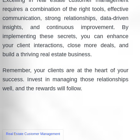
Excelling in real estate customer management
requires a combination of the right tools, effective
communication, strong relationships, data-driven
insights, and continuous improvement. By
implementing these secrets, you can enhance
your client interactions, close more deals, and
build a thriving real estate business.
Remember, your clients are at the heart of your
success. Invest in managing those relationships
well, and the rewards will follow.
Tags:
Real Estate Customer Management