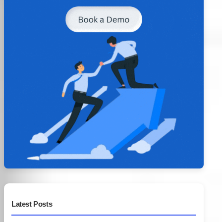
Latest Posts