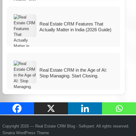
Real Estate CRM Features That
Actually Matter in India (2026 Guide)
Real Estate CRM in the Age of AI:
Stop Managing. Start Closing.
Copyright 2026 — Real Estate CRM Blog - Sellxpert. All rights reserved.
Sinatra WordPress Theme