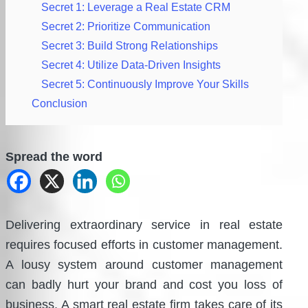
Secret 1: Leverage a Real Estate CRM
Secret 2: Prioritize Communication
Secret 3: Build Strong Relationships
Secret 4: Utilize Data-Driven Insights
Secret 5: Continuously Improve Your Skills
Conclusion
Spread the word
Delivering extraordinary service in real estate
requires focused efforts in customer management.
A lousy system around customer management
can badly hurt your brand and cost you loss of
business. A smart real estate firm takes care of its