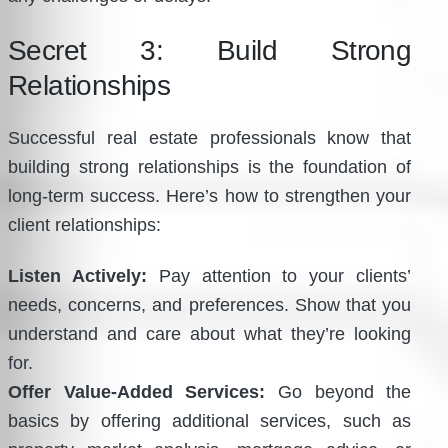
Secret 3: Build Strong
Relationships
Successful real estate professionals know that
building strong relationships is the foundation of
long-term success. Here’s how to strengthen your
client relationships:
Listen Actively:
Pay attention to your clients’
needs, concerns, and preferences. Show that you
understand and care about what they’re looking
for.
Offer Value-Added Services:
Go beyond the
basics by offering additional services, such as