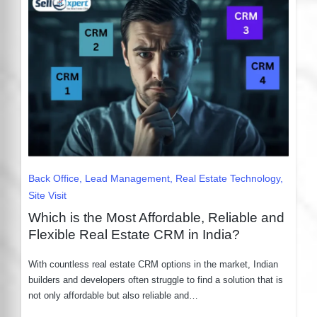
Posted
Back Office
Lead Management
Real Estate Technology
in
Site Visit
Which is the Most Affordable, Reliable and
Flexible Real Estate CRM in India?
With countless real estate CRM options in the market, Indian
builders and developers often struggle to find a solution that is
not only affordable but also reliable and…