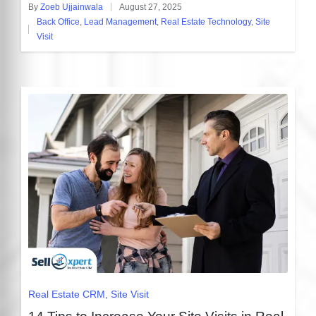
By
Zoeb Ujjainwala
August 27, 2025
Posted
Back Office
,
Lead Management
,
Real Estate Technology
,
Site
by
Posted
Visit
in
Posted
Real Estate CRM
Site Visit
in
14 Tips to Increase Your Site Visits in Real