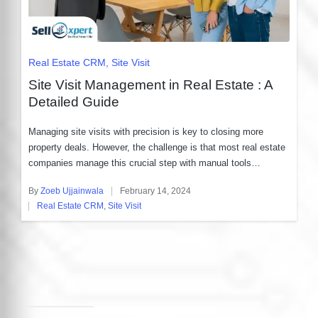
Posted
Real Estate CRM
Site Visit
in
Site Visit Management in Real Estate : A
Detailed Guide
Managing site visits with precision is key to closing more
property deals. However, the challenge is that most real estate
companies manage this crucial step with manual tools…
By
Zoeb Ujjainwala
February 14, 2024
Posted
Real Estate CRM
,
Site Visit
by
Posted
in