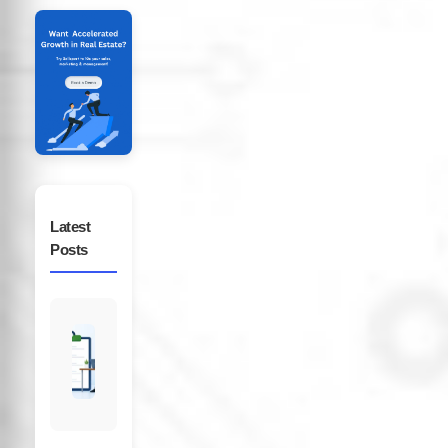
Latest
Posts
CRM
Data
Audit
Checklist
for
Real