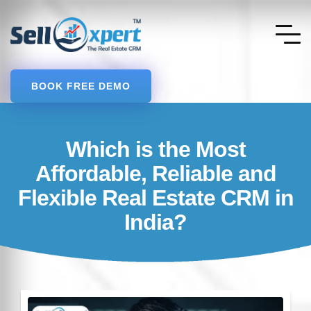
BOOK FREE DEMO
Which is the Most
Affordable, Reliable and
Flexible Real Estate CRM in
India?