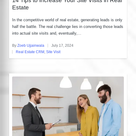
Estate
In the competitive world of real estate, generating leads is only
half the battle. The real challenge lies in converting those leads
into actual site visits and, eventually,…
By
Zoeb Ujjainwala
July 17, 2024
Posted
Real Estate CRM
,
Site Visit
by
Posted
in