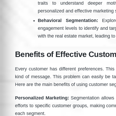
traits to understand deeper moti
personalized and effective marketing s
Behavioral Segmentation:
Explore
engagement levels to identify and targ
with the real estate market, leading t
Benefits of Effective Custo
Every customer has different preferences. This 
kind of message. This problem can easily be ta
Here are the main benefits of using customer se
Personalized Marketing:
Segmentation allows re
efforts to specific customer groups, making co
each segment.