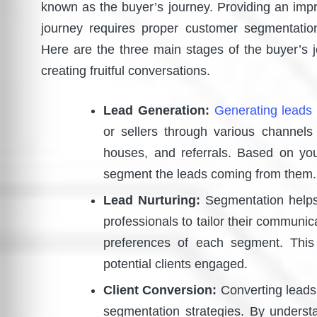
known as the buyer’s journey. Providing an impr
journey requires proper customer segmentati
Here are the three main stages of the buyer’s 
creating fruitful conversations.
Lead Generation:
Generating leads 
or sellers through various channels
houses, and referrals. Based on yo
segment the leads coming from th
Lead Nurturing:
Segmentation helps 
professionals to tailor their communi
preferences of each segment. This
potential clients engaged.
Client Conversion:
Converting leads 
segmentation strategies. By unders