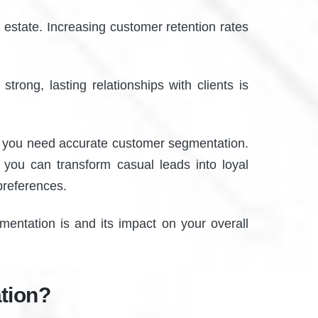
 estate. Increasing customer retention rates
strong, lasting relationships with clients is
er, you need accurate customer segmentation.
 you can transform casual leads into loyal
 preferences.
mentation is and its impact on your overall
tion?