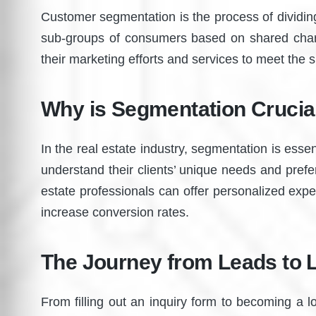
Customer segmentation is the process of dividi
sub-groups of consumers based on shared charac
their marketing efforts and services to meet the s
Why is Segmentation Crucial
In the real estate industry, segmentation is ess
understand their clients’ unique needs and prefe
estate professionals can offer personalized exp
increase conversion rates.
The Journey from Leads to L
From filling out an inquiry form to becoming a 