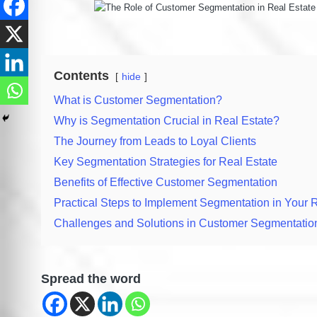
Contents
hide
What is Customer Segmentation?
Why is Segmentation Crucial in Real Estate?
The Journey from Leads to Loyal Clients
Key Segmentation Strategies for Real Estate
Benefits of Effective Customer Segmentation
Practical Steps to Implement Segmentation in Your 
Challenges and Solutions in Customer Segmentatio
Spread the word