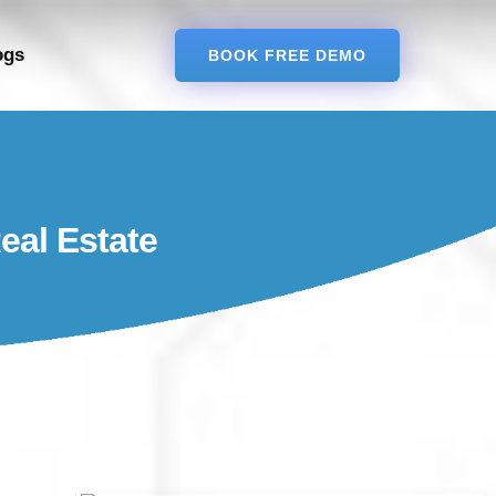
ogs
BOOK FREE DEMO
eal Estate