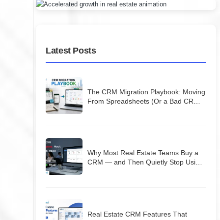
Latest Posts
The CRM Migration Playbook: Moving
From Spreadsheets (Or a Bad CRM)
Without Losing Your Database
Why Most Real Estate Teams Buy a
CRM — and Then Quietly Stop Using
It
Real Estate CRM Features That