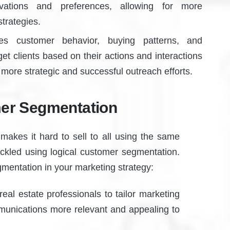
vations and preferences, allowing for more
trategies.
s customer behavior, buying patterns, and
et clients based on their actions and interactions
o more strategic and successful outreach efforts.
mer Segmentation
makes it hard to sell to all using the same
ckled using logical customer segmentation.
gmentation in your marketing strategy:
al estate professionals to tailor marketing
mmunications more relevant and appealing to