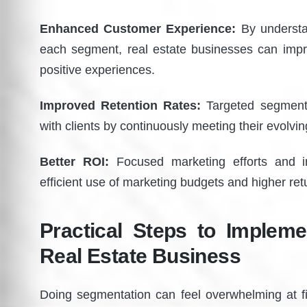
Enhanced Customer Experience:
By understa
each segment, real estate businesses can im
positive experiences.
Improved Retention Rates:
Targeted segmentat
with clients by continuously meeting their evolvin
Better ROI:
Focused marketing efforts and in
efficient use of marketing budgets and higher re
Practical Steps to Implem
Real Estate Business
Doing segmentation can feel overwhelming at fi