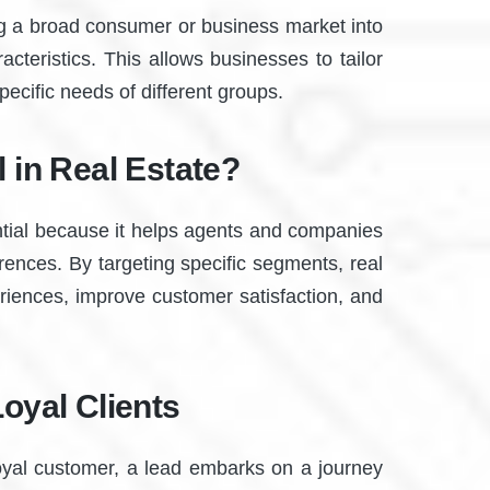
ng a broad consumer or business market into
teristics. This allows businesses to tailor
pecific needs of different groups.
 in Real Estate?
ential because it helps agents and companies
rences. By targeting specific segments, real
eriences, improve customer satisfaction, and
oyal Clients
loyal customer, a lead embarks on a journey