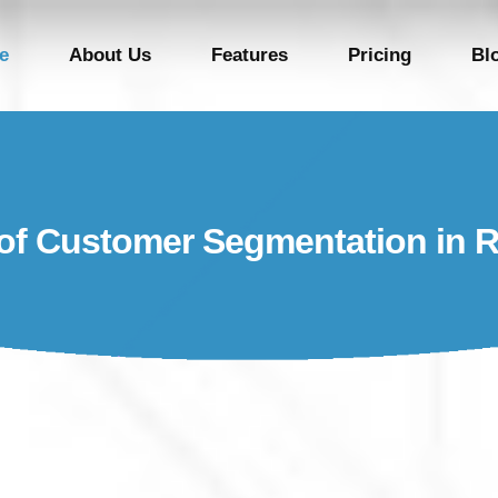
e
About Us
Features
Pricing
Bl
of Customer Segmentation in R