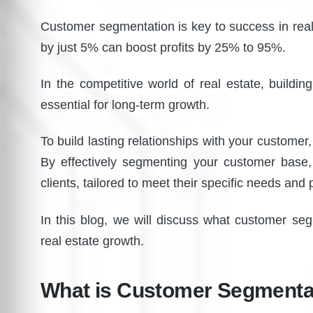
Customer segmentation is key to success in real
by just 5% can boost profits by 25% to 95%.
In the competitive world of real estate, building 
essential for long-term growth.
To build lasting relationships with your custom
By effectively segmenting your customer base,
clients, tailored to meet their specific needs and
In this blog, we will discuss what customer seg
real estate growth.
What is Customer Segmenta