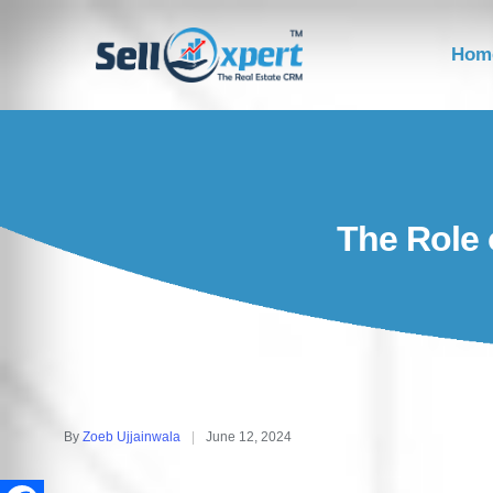
Hom
The Role 
By
Zoeb Ujjainwala
June 12, 2024
Posted
by