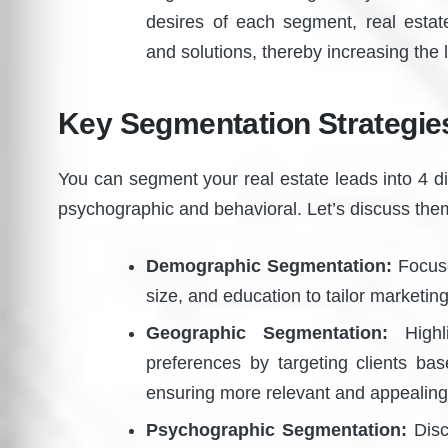
desires of each segment, real estat
and solutions, thereby increasing the 
Key Segmentation Strategies
You can segment your real estate leads into 4 d
psychographic and behavioral. Let’s discuss th
Demographic Segmentation:
Focuse
size, and education to tailor marketin
Geographic Segmentation:
Highli
preferences by targeting clients ba
ensuring more relevant and appealing 
Psychographic Segmentation:
Discu