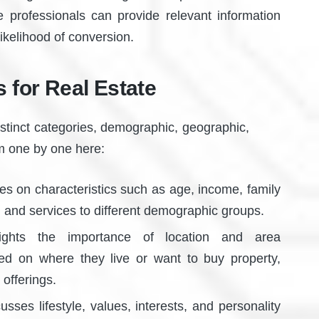
e professionals can provide relevant information
likelihood of conversion.
 for Real Estate
istinct categories, demographic, geographic,
em one by one here:
s on characteristics such as age, income, family
g and services to different demographic groups.
ghts the importance of location and area
sed on where they live or want to buy property,
offerings.
sses lifestyle, values, interests, and personality