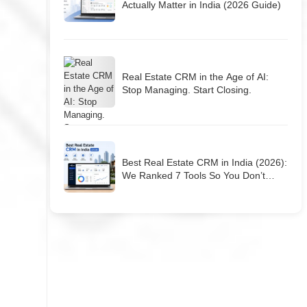
Actually Matter in India (2026 Guide)
Real Estate CRM in the Age of AI:
Stop Managing. Start Closing.
Best Real Estate CRM in India (2026):
We Ranked 7 Tools So You Don’t
Have To