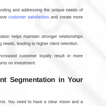
nding and addressing the unique needs of
prove
customer satisfaction
and create more
ion helps maintain stronger relationships
g needs, leading to higher client retention.
creased customer loyalty result in more
turns on investment.
ent Segmentation in Your
rst. You need to have a clear vision and a