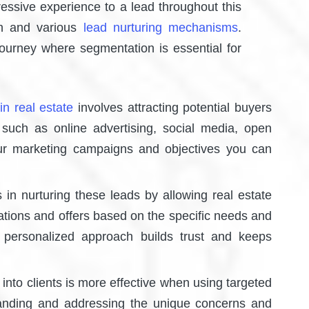
essive experience to a lead throughout this
on and various
lead nurturing mechanisms
.
journey where segmentation is essential for
in real estate
involves attracting potential buyers
 such as online advertising, social media, open
ur marketing campaigns and objectives you can
em.
in nurturing these leads by allowing real estate
cations and offers based on the specific needs and
 personalized approach builds trust and keeps
into clients is more effective when using targeted
tanding and addressing the unique concerns and