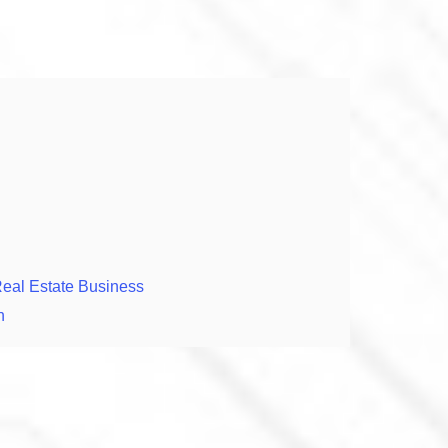
Real Estate Business
n